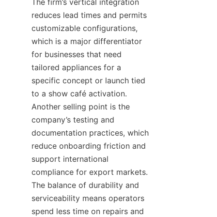
The firm’s vertical integration 
reduces lead times and permits 
customizable configurations, 
which is a major differentiator 
for businesses that need 
tailored appliances for a 
specific concept or launch tied 
to a show café activation. 
Another selling point is the 
company’s testing and 
documentation practices, which 
reduce onboarding friction and 
support international 
compliance for export markets. 
The balance of durability and 
serviceability means operators 
spend less time on repairs and 