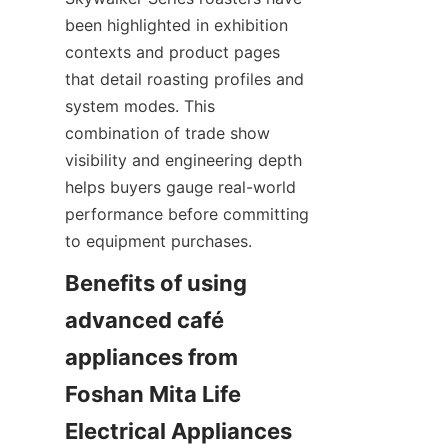
been highlighted in exhibition 
contexts and product pages 
that detail roasting profiles and 
system modes. This 
combination of trade show 
visibility and engineering depth 
helps buyers gauge real-world 
performance before committing 
to equipment purchases.
Benefits of using 
advanced café 
appliances from 
Foshan Mita Life 
Electrical Appliances 