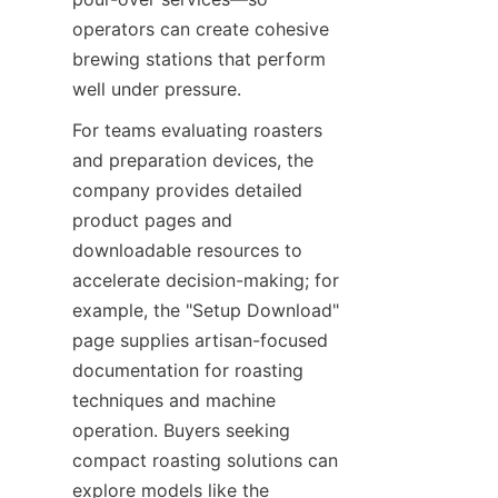
operators can create cohesive 
brewing stations that perform 
well under pressure.
For teams evaluating roasters 
and preparation devices, the 
company provides detailed 
product pages and 
downloadable resources to 
accelerate decision-making; for 
example, the "Setup Download" 
page supplies artisan-focused 
documentation for roasting 
techniques and machine 
operation. Buyers seeking 
compact roasting solutions can 
explore models like the 