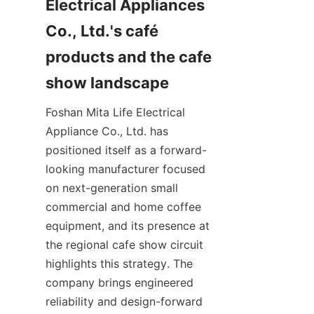
Electrical Appliances 
Co., Ltd.'s café 
products and the cafe 
Foshan Mita Life Electrical 
Appliance Co., Ltd. has 
positioned itself as a forward-
looking manufacturer focused 
on next-generation small 
commercial and home coffee 
equipment, and its presence at 
the regional cafe show circuit 
highlights this strategy. The 
company brings engineered 
reliability and design-forward 