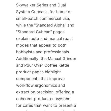
Skywalker Series and Dual 
System Cubean+ for home or 
small-batch commercial use, 
while the "Standard Alpha" and 
"Standard Cubean" pages 
explain auto and manual roast 
modes that appeal to both 
hobbyists and professionals. 
Additionally, the Manual Grinder 
and Pour Over Coffee Kettle 
product pages highlight 
components that improve 
workflow ergonomics and 
extraction precision, offering a 
coherent product ecosystem 
for cafés that want to present a 