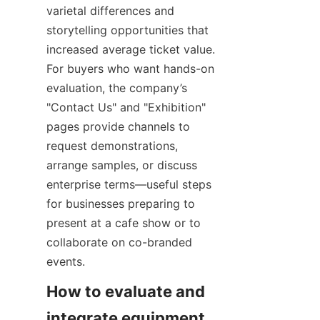
varietal differences and 
storytelling opportunities that 
increased average ticket value. 
For buyers who want hands-on 
evaluation, the company’s 
"Contact Us" and "Exhibition" 
pages provide channels to 
request demonstrations, 
arrange samples, or discuss 
enterprise terms—useful steps 
for businesses preparing to 
present at a cafe show or to 
collaborate on co-branded 
events.
How to evaluate and 
integrate equipment 