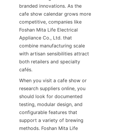
branded innovations. As the 
cafe show calendar grows more 
competitive, companies like 
Foshan Mita Life Electrical 
Appliance Co., Ltd. that 
combine manufacturing scale 
with artisan sensibilities attract 
both retailers and specialty 
cafés.
When you visit a cafe show or 
research suppliers online, you 
should look for documented 
testing, modular design, and 
configurable features that 
support a variety of brewing 
methods. Foshan Mita Life 