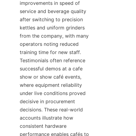
improvements in speed of 
service and beverage quality 
after switching to precision 
kettles and uniform grinders 
from the company, with many 
operators noting reduced 
training time for new staff. 
Testimonials often reference 
successful demos at a cafe 
show or show café events, 
where equipment reliability 
under live conditions proved 
decisive in procurement 
decisions. These real-world 
accounts illustrate how 
consistent hardware 
performance enables cafés to 