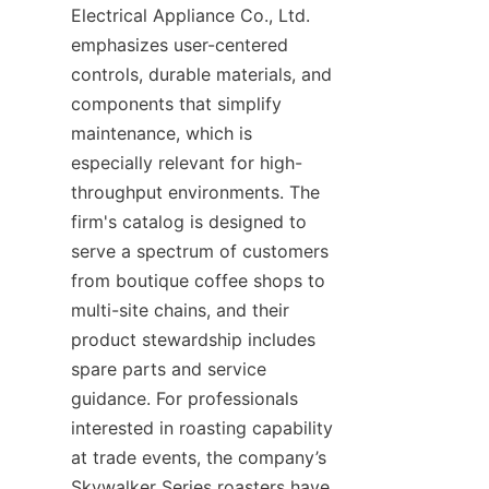
Electrical Appliance Co., Ltd. 
emphasizes user-centered 
controls, durable materials, and 
components that simplify 
maintenance, which is 
especially relevant for high-
throughput environments. The 
firm's catalog is designed to 
serve a spectrum of customers 
from boutique coffee shops to 
multi-site chains, and their 
product stewardship includes 
spare parts and service 
guidance. For professionals 
interested in roasting capability 
at trade events, the company’s 
Skywalker Series roasters have 