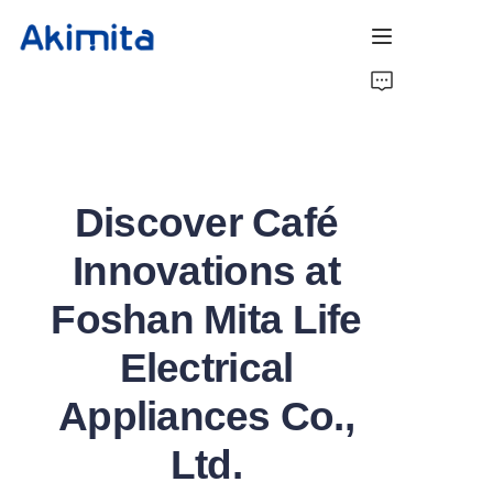
Home
Coffee Roaster
Discover Café
Coffee Barista
Innovations at
About Us
Foshan Mita Life
Contact Us
Electrical
Appliances Co.,
Ltd.