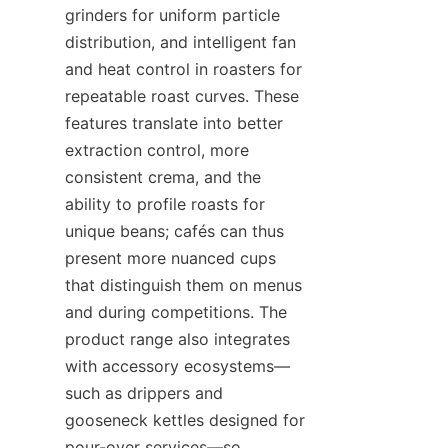
grinders for uniform particle 
distribution, and intelligent fan 
and heat control in roasters for 
repeatable roast curves. These 
features translate into better 
extraction control, more 
consistent crema, and the 
ability to profile roasts for 
unique beans; cafés can thus 
present more nuanced cups 
that distinguish them on menus 
and during competitions. The 
product range also integrates 
with accessory ecosystems—
such as drippers and 
gooseneck kettles designed for 
pour-over services—so 