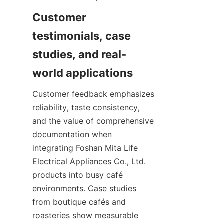
Customer 
testimonials, case 
studies, and real-
Customer feedback emphasizes 
reliability, taste consistency, 
and the value of comprehensive 
documentation when 
integrating Foshan Mita Life 
Electrical Appliances Co., Ltd. 
products into busy café 
environments. Case studies 
from boutique cafés and 
roasteries show measurable 