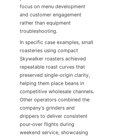
focus on menu development 
and customer engagement 
rather than equipment 
troubleshooting.
In specific case examples, small 
roasteries using compact 
Skywalker roasters achieved 
repeatable roast curves that 
preserved single-origin clarity, 
helping them place beans in 
competitive wholesale channels. 
Other operators combined the 
company’s grinders and 
drippers to deliver consistent 
pour-over flights during 
weekend service, showcasing 