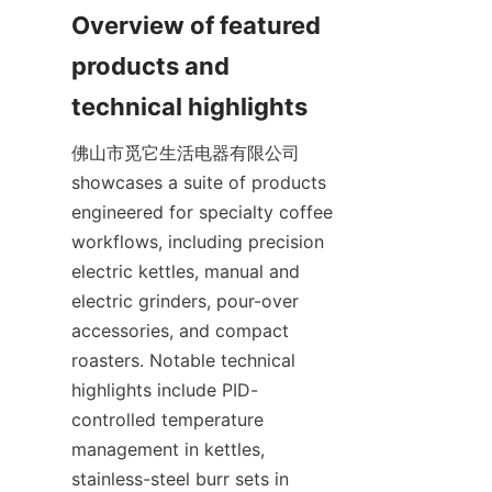
Overview of featured 
products and 
佛山市觅它生活电器有限公司 
showcases a suite of products 
engineered for specialty coffee 
workflows, including precision 
electric kettles, manual and 
electric grinders, pour-over 
accessories, and compact 
roasters. Notable technical 
highlights include PID-
controlled temperature 
management in kettles, 
stainless-steel burr sets in 