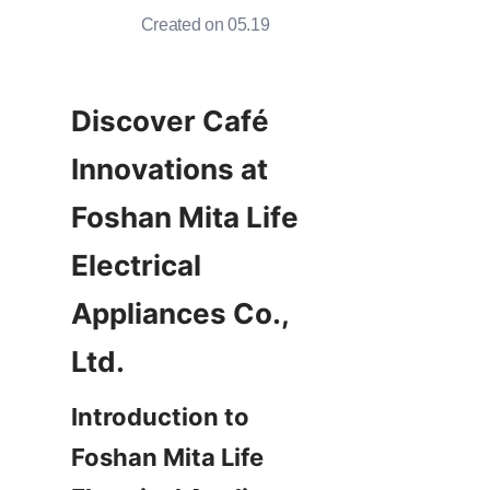
Created on 05.19
Discover Café 
Innovations at 
Foshan Mita Life 
Electrical 
Appliances Co., 
Introduction to 
Foshan Mita Life 