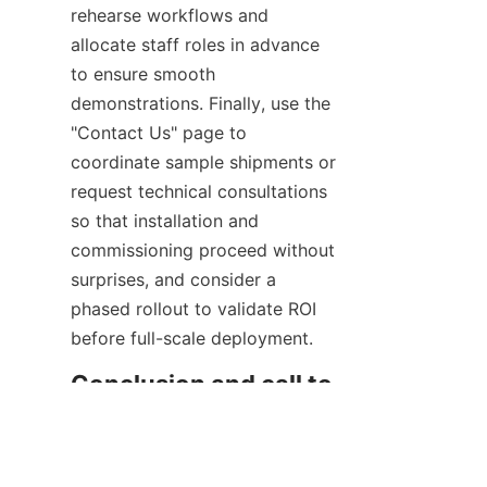
rehearse workflows and 
allocate staff roles in advance 
to ensure smooth 
demonstrations. Finally, use the 
"Contact Us" page to 
coordinate sample shipments or 
request technical consultations 
so that installation and 
commissioning proceed without 
surprises, and consider a 
phased rollout to validate ROI 
before full-scale deployment.
EN
Conclusion and call to 
action for businesses 
seeking café 