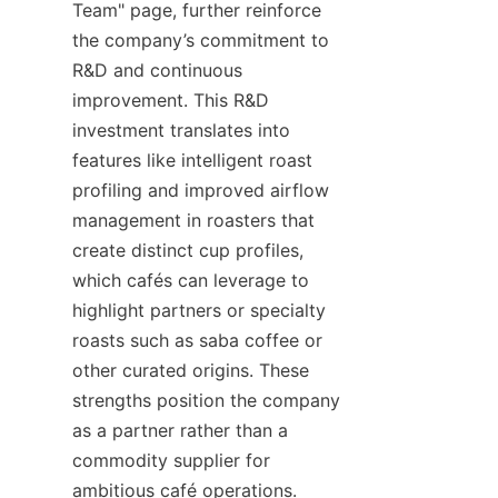
Team" page, further reinforce 
the company’s commitment to 
R&D and continuous 
improvement. This R&D 
investment translates into 
features like intelligent roast 
profiling and improved airflow 
management in roasters that 
create distinct cup profiles, 
which cafés can leverage to 
highlight partners or specialty 
roasts such as saba coffee or 
other curated origins. These 
strengths position the company 
as a partner rather than a 
commodity supplier for 
ambitious café operations.