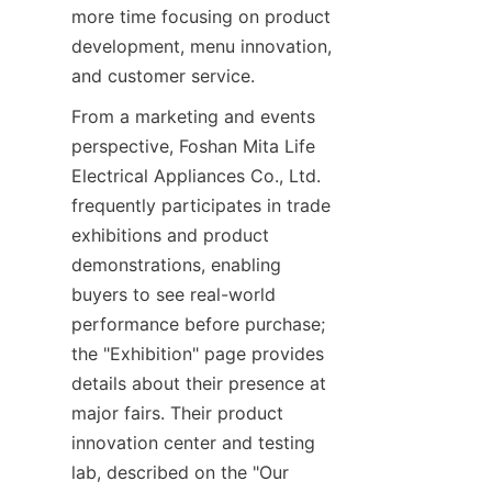
more time focusing on product 
development, menu innovation, 
and customer service.
From a marketing and events 
perspective, Foshan Mita Life 
Electrical Appliances Co., Ltd. 
frequently participates in trade 
exhibitions and product 
demonstrations, enabling 
buyers to see real-world 
performance before purchase; 
the "Exhibition" page provides 
details about their presence at 
major fairs. Their product 
innovation center and testing 
lab, described on the "Our 