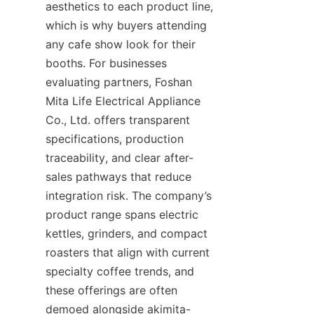
aesthetics to each product line, 
which is why buyers attending 
any cafe show look for their 
booths. For businesses 
evaluating partners, Foshan 
Mita Life Electrical Appliance 
Co., Ltd. offers transparent 
specifications, production 
traceability, and clear after-
sales pathways that reduce 
integration risk. The company’s 
product range spans electric 
kettles, grinders, and compact 
roasters that align with current 
specialty coffee trends, and 
these offerings are often 
demoed alongside akimita-