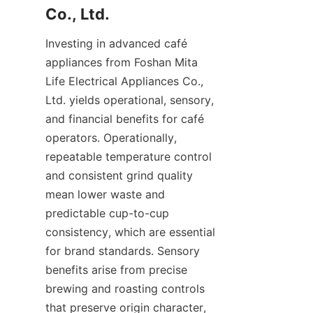
Investing in advanced café 
appliances from Foshan Mita 
Life Electrical Appliances Co., 
Ltd. yields operational, sensory, 
and financial benefits for café 
operators. Operationally, 
repeatable temperature control 
and consistent grind quality 
mean lower waste and 
predictable cup-to-cup 
consistency, which are essential 
for brand standards. Sensory 
benefits arise from precise 
brewing and roasting controls 
that preserve origin character, 