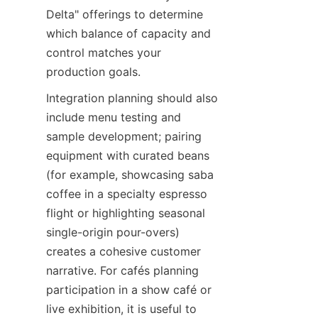
Delta" offerings to determine 
which balance of capacity and 
control matches your 
production goals.
Integration planning should also 
include menu testing and 
sample development; pairing 
equipment with curated beans 
(for example, showcasing saba 
coffee in a specialty espresso 
flight or highlighting seasonal 
single-origin pour-overs) 
creates a cohesive customer 
narrative. For cafés planning 
participation in a show café or 
live exhibition, it is useful to 