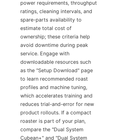
power requirements, throughput 
ratings, cleaning intervals, and 
spare-parts availability to 
estimate total cost of 
ownership; these criteria help 
avoid downtime during peak 
service. Engage with 
downloadable resources such 
as the "Setup Download" page 
to learn recommended roast 
profiles and machine tuning, 
which accelerates training and 
reduces trial-and-error for new 
product rollouts. If a compact 
roaster is part of your plan, 
compare the "Dual System 
Cubean+" and "Dual System 