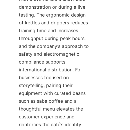
demonstration or during a live 
tasting. The ergonomic design 
of kettles and drippers reduces 
training time and increases 
throughput during peak hours, 
and the company’s approach to 
safety and electromagnetic 
compliance supports 
international distribution. For 
businesses focused on 
storytelling, pairing their 
equipment with curated beans 
such as saba coffee and a 
thoughtful menu elevates the 
customer experience and 
reinforces the café’s identity.