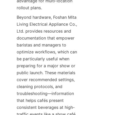
advantage for multi-location 
rollout plans.
Beyond hardware, Foshan Mita 
Living Electrical Appliance Co., 
Ltd. provides resources and 
documentation that empower 
baristas and managers to 
optimize workflows, which can 
be particularly useful when 
preparing for a major show or 
public launch. These materials 
cover recommended settings, 
cleaning protocols, and 
troubleshooting—information 
that helps cafés present 
consistent beverages at high-
traffic events like a show café 