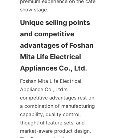
premium experience on the cafe 
show stage.
Unique selling points 
and competitive 
advantages of Foshan 
Mita Life Electrical 
Foshan Mita Life Electrical 
Appliance Co., Ltd.’s 
competitive advantages rest on 
a combination of manufacturing 
capability, quality control, 
thoughtful feature sets, and 
market-aware product design. 