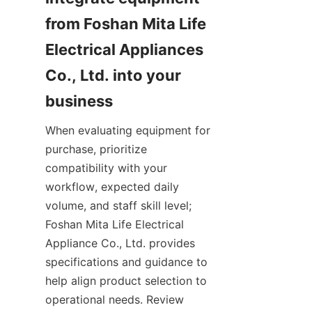
from Foshan Mita Life 
Electrical Appliances 
Co., Ltd. into your 
When evaluating equipment for 
purchase, prioritize 
compatibility with your 
workflow, expected daily 
volume, and staff skill level; 
Foshan Mita Life Electrical 
Appliance Co., Ltd. provides 
specifications and guidance to 
help align product selection to 
operational needs. Review 