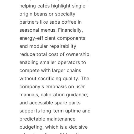
helping cafés highlight single-
origin beans or specialty 
partners like saba coffee in 
seasonal menus. Financially, 
energy-efficient components 
and modular repairability 
reduce total cost of ownership, 
enabling smaller operators to 
compete with larger chains 
without sacrificing quality. The 
company's emphasis on user 
manuals, calibration guidance, 
and accessible spare parts 
supports long-term uptime and 
predictable maintenance 
budgeting, which is a decisive 